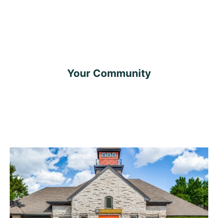
Your Community