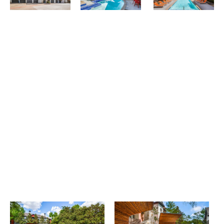
Select My Floorplan