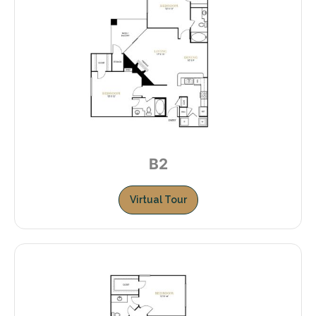
B2
Virtual Tour