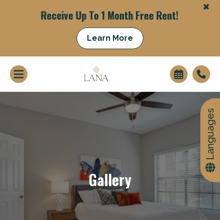
+
Receive Up To 1 Month Free Rent!
Learn More
Languages
+
Gallery