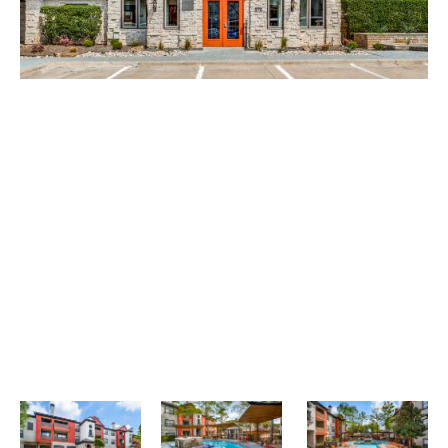
+
Looking for some savings?
LIVE RENT-FREE FOR UP TO 1 MONTH!*
*Terms and conditions apply—contact the leasing
office for details.
Schedule My Tour Now