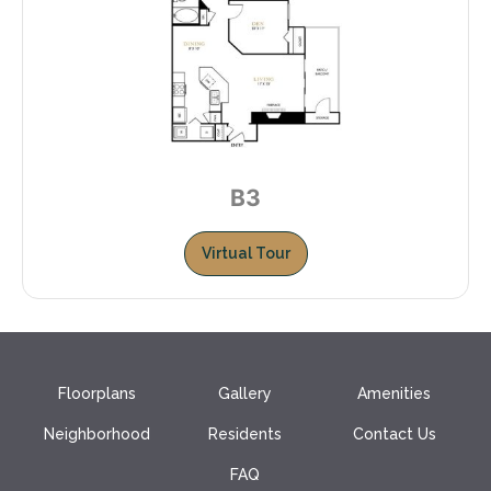
B3
Virtual Tour
Floorplans
Gallery
Amenities
Neighborhood
Residents
Contact Us
FAQ