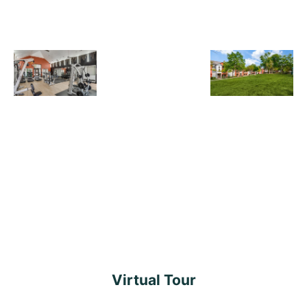
Virtual Tour