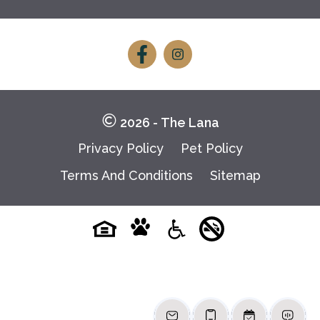
Follow
Follow
on
on
Facebook
Facebook
2026 - The Lana
Privacy Policy
Pet Policy
Terms And Conditions
Sitemap
Pet-
No-
Equal-
Accessibilityaccessibility
friendlypet-
smokingno-
housingequal-
friendly
smoking
housing