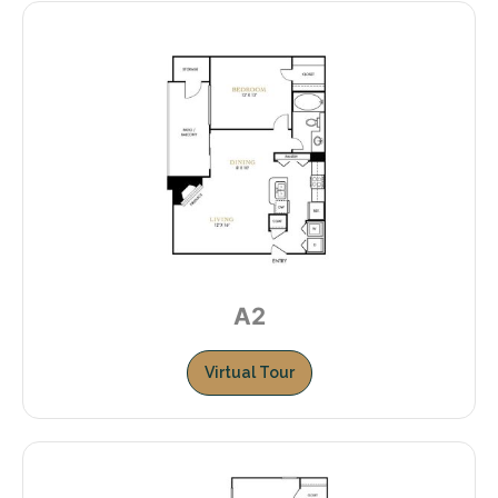
A2
Virtual Tour