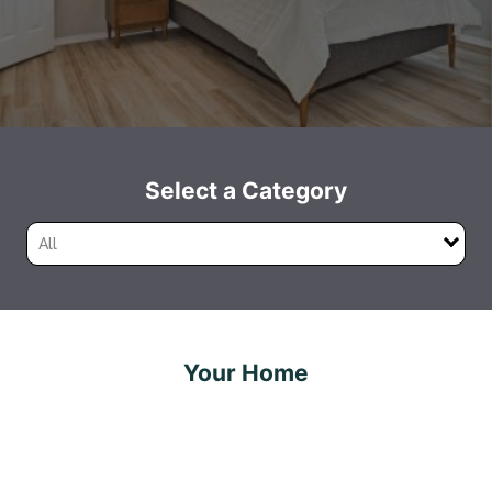
Select a Category
All
Your Home